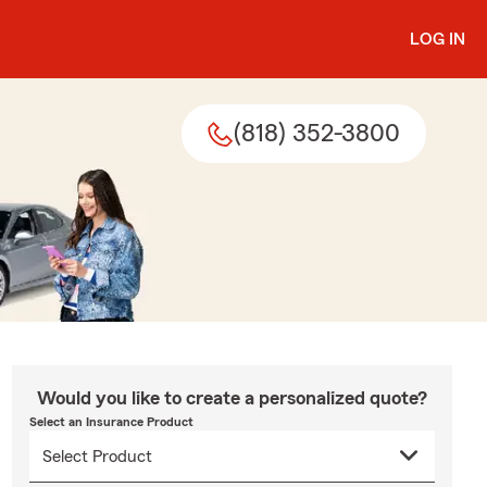
LOG IN
(818) 352-3800
Would you like to create a personalized quote?
Select an Insurance Product