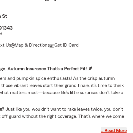
 St
 91343
vd
ext Us
Map & Directions
Get ID Card
age: Autumn Insurance That’s a Perfect Fit! 🍂
overs and pumpkin spice enthusiasts! As the crisp autumn
 those vibrant leaves start their grand finale, it’s time to think
hat matters most—because life’s little surprises don’t take a
e?
Just like you wouldn’t want to rake leaves twice, you don’t
 off guard without the right coverage. That’s where we come
…Read More