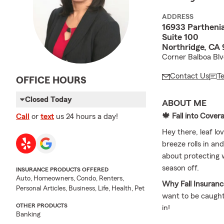
ADDRESS
16933 Parthenia
Suite 100
Northridge, CA
Corner Balboa Bl
Contact Us
T
OFFICE HOURS
Closed Today
ABOUT ME
🍁 Fall into Cover
Call
or
text
us 24 hours a day!
Hey there, leaf l
breeze rolls in and
about protecting w
season off.
INSURANCE PRODUCTS OFFERED
Auto, Homeowners, Condo, Renters,
Why Fall Insuranc
Personal Articles, Business, Life, Health, Pet
want to be caught
OTHER PRODUCTS
in!
Banking