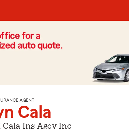
NSURANCE AGENT
yn Cala
 Cala Ins Agcy Inc