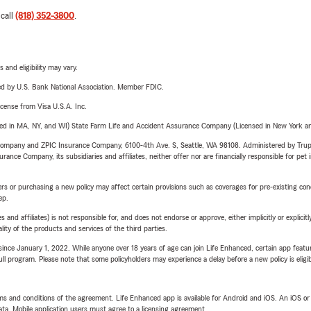
 call
(818) 352-3800
.
 and eligibility may vary.
ered by U.S. Bank National Association. Member FDIC.
license from Visa U.S.A. Inc.
sed in MA, NY, and WI) State Farm Life and Accident Assurance Company (Licensed in New York and
e Company and ZPIC Insurance Company, 6100-4th Ave. S, Seattle, WA 98108. Administered by Tr
nce Company, its subsidiaries and affiliates, neither offer nor are financially responsible for pet 
riers or purchasing a new policy may affect certain provisions such as coverages for pre-existing co
ep.
 affiliates) is not responsible for, and does not endorse or approve, either implicitly or explicitly
ity of the products and services of the third parties.
ince January 1, 2022. While anyone over 18 years of age can join Life Enhanced, certain app feature
 full program. Please note that some policyholders may experience a delay before a new policy is eligi
terms and conditions of the agreement. Life Enhanced app is available for Android and iOS. An iOS 
ta. Mobile application users must agree to a licensing agreement.