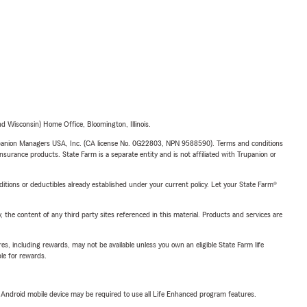
 Wisconsin) Home Office, Bloomington, Illinois.
upanion Managers USA, Inc. (CA license No. 0G22803, NPN 9588590). Terms and conditions
insurance products. State Farm is a separate entity and is not affiliated with Trupanion or
nditions or deductibles already established under your current policy. Let your State Farm®
, the content of any third party sites referenced in this material. Products and services are
s, including rewards, may not be available unless you own an eligible State Farm life
ble for rewards.
or Android mobile device may be required to use all Life Enhanced program features.