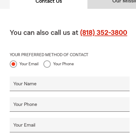
Our Missi
Contact Us
You can also call us at
(818) 352-3800
YOUR PREFERRED METHOD OF CONTACT
Your Email
Your Phone
Your Name
Your Phone
Your Email