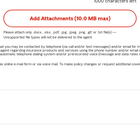
1000 characters left
Add Attachments (10.0 MB max)
Please attach only
.docx, .xlsx, .pdf, .jpg, .jpeg, .png, .gif, or .txt
file(s) —
Unsupported file types will not be delivered to the agent.
e that you may be contacted by telephone (via call and/or text messages) and/or email f
rm agent regarding insurance products and services using the phone number and/or email 
 automatic telephone dialing system and/or prerecorded voice (message and data rates ma
online e-mail form or via voice mail. To make policy changes or request additional covera