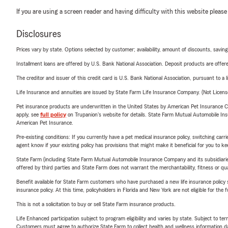
If you are using a screen reader and having difficulty with this website please
Disclosures
Prices vary by state. Options selected by customer; availability, amount of discounts, savings
Installment loans are offered by U.S. Bank National Association. Deposit products are off
The creditor and issuer of this credit card is U.S. Bank National Association, pursuant to a 
Life Insurance and annuities are issued by State Farm Life Insurance Company. (Not Licen
Pet insurance products are underwritten in the United States by American Pet Insuranc
apply, see
full policy
on Trupanion's website for details. State Farm Mutual Automobile Insura
American Pet Insurance.
Pre-existing conditions: If you currently have a pet medical insurance policy, switching car
agent know if your existing policy has provisions that might make it beneficial for you to ke
State Farm (including State Farm Mutual Automobile Insurance Company and its subsidiaries and
offered by third parties and State Farm does not warrant the merchantability, fitness or qual
Benefit available for State Farm customers who have purchased a new life insurance policy s
insurance policy. At this time, policyholders in Florida and New York are not eligible for the
This is not a solicitation to buy or sell State Farm insurance products.
Life Enhanced participation subject to program eligibility and varies by state. Subject to 
Customers must agree to authorize State Farm to collect health and wellness information da