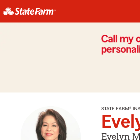
STATE FARM® I
Evel
Evelyn M