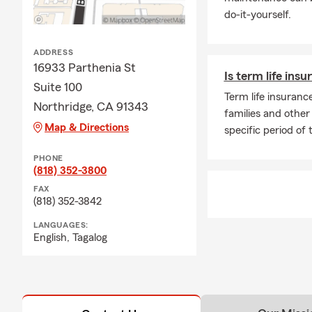
customers in the 
do-it-yourself.
offer Auto/Car In
insurance, Townho
competitive Life 
ADDRESS
service and very n
16933 Parthenia St
Is term life insu
Suite 100
More information 
Term life insurance
Northridge, CA 91343
Evelyn Cal
families and other 
Map & Directions
Arts Degre
specific period of 
Adult Chil
PHONE
She loves 
(818) 352-3800
Legion of 
FAX
(818) 352-3842
We entered our 10
auto, home and li
LANGUAGES:
English,
Tagalog
We look forward t