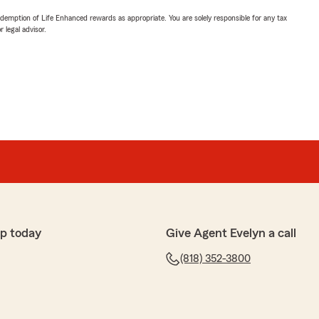
demption of Life Enhanced rewards as appropriate. You are solely responsible for any tax
 legal advisor.
p today
Give Agent Evelyn a call
(818) 352-3800