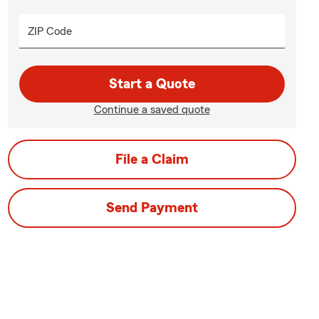
ZIP Code
Start a Quote
Continue a saved quote
File a Claim
Send Payment