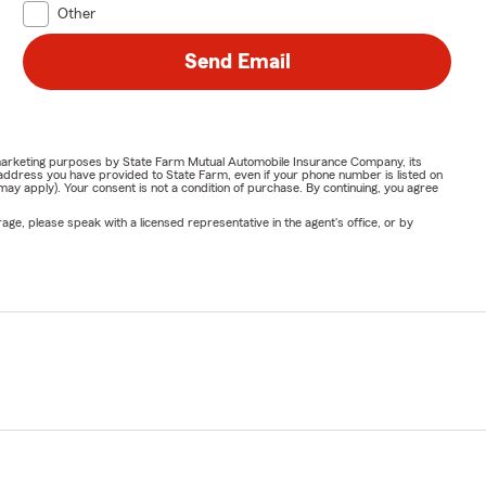
Other
Send Email
or marketing purposes by State Farm Mutual Automobile Insurance Company, its
address you have provided to State Farm, even if your phone number is listed on
y apply). Your consent is not a condition of purchase. By continuing, you agree
ge, please speak with a licensed representative in the agent's office, or by