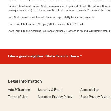
Pursuant to relevant tax law, State Farm may send to you and file with the Internal Revenu
consequences arising from the redemption of Life Enhanced rewards. You may wish to discuss
Each State Farm Insurer has sole financial responsibility for its own products.
State Farm Life Insurance Company (Not licensed in MA, NY or WI)
State Farm Life and Accident Assurance Company (Licensed in NY and WI) Bloomington, I
Like a good neighbor, State Farm is there.®
Legal Information
Ads & Tracking
Security & Fraud
Accessibility
Terms of Use
Notice of Privacy Policy
State Privacy Rights