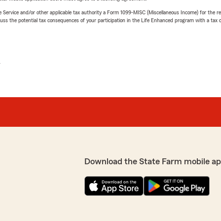
e Service and/or other applicable tax authority a Form 1099-MISC (Miscellaneous Income) for the re
 the potential tax consequences of your participation in the Life Enhanced program with a tax or
L
Download the State Farm mobile ap