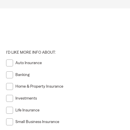
I'D LIKE MORE INFO ABOUT:
Auto Insurance
Banking
Home & Property Insurance
Investments
Life Insurance
Small Business Insurance