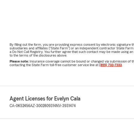
By filling out the form, you are providing express consent by electronic signatur
subsidiaries and affiliates ("State Farm") or an independent contractor State Fa
a Do Not Call Registry. You further agree that such contact may be made using an
to the terms of the disclosures above.
Please note:
Insurance coverage cannot be bound or changed via submission of this 
contacting the State Farm toll-free customer service line at
(855) 733-7333
.
Agent Licenses for Evelyn Cala
CA-0K52456
AZ-3002809314
NV-3931474