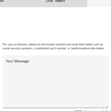
on
Our Team
For your protection, please do not include sensitive personal information such as
social security numbers, credit/debit card number, or health/medical information.
Your Message: